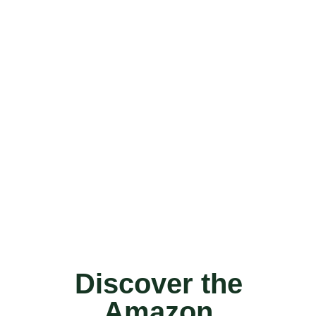
Discover the
Amazon