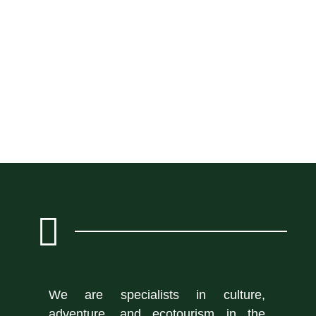
We are specialists in culture,
adventure, and ecotourism in the