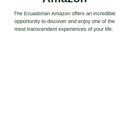
The Ecuadorian Amazon offers an incredible
opportunity to discover and enjoy one of the
most transcendent experiences of your life.
BIRD WATCHING