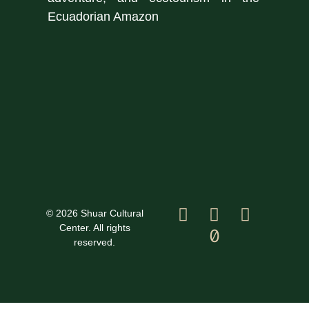
Ecuadorian Amazon
© 2026 Shuar Cultural
Center. All rights
reserved.