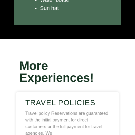
Water bottle
Sun hat
More
Experiences!
TRAVEL POLICIES
Travel policy Reservations are guaranteed
with the initial payment for direct
customers or the full payment for travel
agencies. We