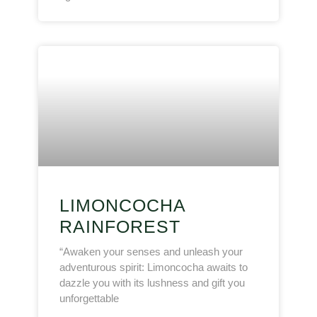
LIMONCOCHA
RAINFOREST
“Awaken your senses and unleash your
adventurous spirit: Limoncocha awaits to
dazzle you with its lushness and gift you
unforgettable