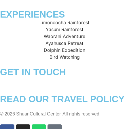
EXPERIENCES
Limoncocha Rainforest
Yasuni Rainforest
Waorani Adventure
Ayahusca Retreat
Dolphin Expedition
Bird Watching
GET IN TOUCH
+593 994981836 – +593 990596336
ventas@shuarculturalcenter.com
READ OUR TRAVEL POLICY
© 2026 Shuar Cultural Center. All rights reserved.