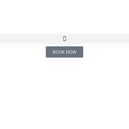
EN
BOOK NOW
"Embark on an epic
journey to Jatuncocha,
Tambococha, or