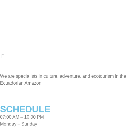
We are specialists in culture, adventure, and ecotourism in the
Ecuadorian Amazon
SCHEDULE
07:00 AM – 10:00 PM
Monday – Sunday