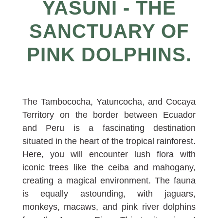
YASUNI - THE
SANCTUARY OF
PINK DOLPHINS.
The Tambococha, Yatuncocha, and Cocaya
Territory on the border between Ecuador
and Peru is a fascinating destination
situated in the heart of the tropical rainforest.
Here, you will encounter lush flora with
iconic trees like the ceiba and mahogany,
creating a magical environment. The fauna
is equally astounding, with jaguars,
monkeys, macaws, and pink river dolphins