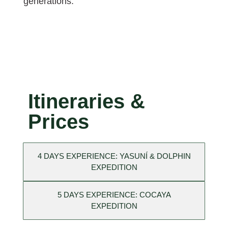
generations.
Itineraries &
Prices
4 DAYS EXPERIENCE: YASUNÍ & DOLPHIN
EXPEDITION
5 DAYS EXPERIENCE: COCAYA
EXPEDITION