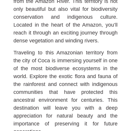
from the Amazon River. This territory is not
only beautiful but also vital for biodiversity
conservation and indigenous culture.
Located in the heart of the Amazon, you’ll
reach it through an exciting journey through
dense vegetation and winding rivers.
Traveling to this Amazonian territory from
the city of Coca is immersing yourself in one
of the most biodiverse ecosystems in the
world. Explore the exotic flora and fauna of
the rainforest and connect with indigenous
communities that have protected this
ancestral environment for centuries. This
destination will leave you with a deep
appreciation for natural beauty and the
importance of preserving it for future