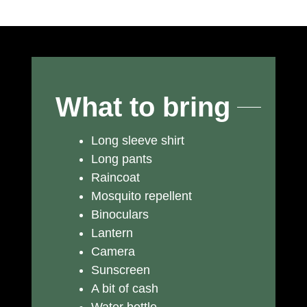
What to bring
Long sleeve shirt
Long pants
Raincoat
Mosquito repellent
Binoculars
Lantern
Camera
Sunscreen
A bit of cash