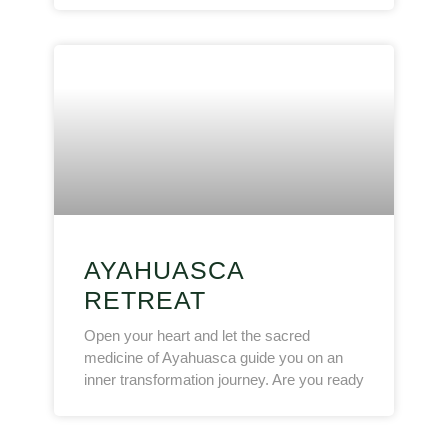
AYAHUASCA
RETREAT
Open your heart and let the sacred
medicine of Ayahuasca guide you on an
inner transformation journey. Are you ready